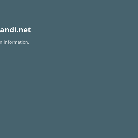
andi.net
on information.