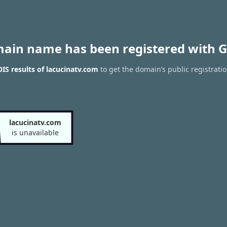
main name has been registered with G
S results of lacucinatv.com
to get the domain’s public registrati
lacucinatv.com
is unavailable