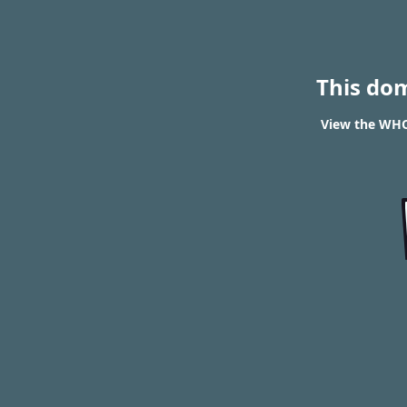
This do
View the WHOI