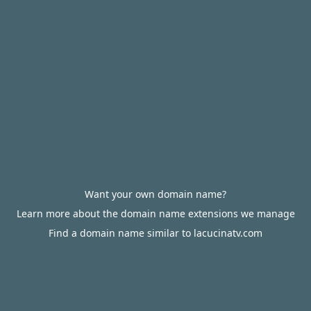
Want your own domain name?
Learn more about the domain name extensions we manage
Find a domain name similar to lacucinatv.com